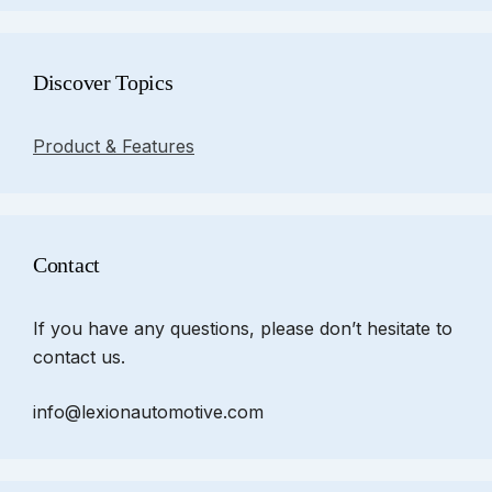
Discover Topics
Product & Features
Contact
If you have any questions, please don’t hesitate to
contact us.
info@lexionautomotive.com