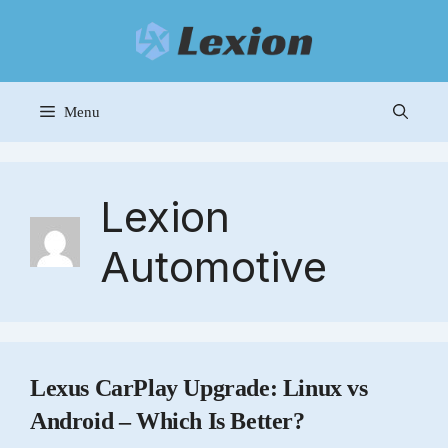
Skip
to
content
Menu
Lexion
Automotive
Lexus CarPlay Upgrade: Linux vs
Android – Which Is Better?