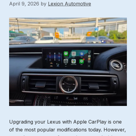
April 9, 2026
by
Lexion Automotive
Upgrading your Lexus with Apple CarPlay is one
of the most popular modifications today. However,