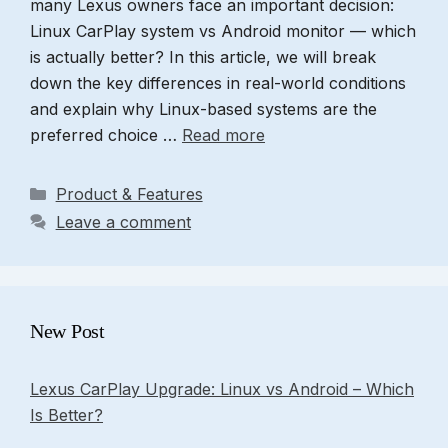
many Lexus owners face an important decision:
Linux CarPlay system vs Android monitor — which
is actually better? In this article, we will break
down the key differences in real-world conditions
and explain why Linux-based systems are the
preferred choice …
Read more
Categories
Product & Features
Leave a comment
New Post
Lexus CarPlay Upgrade: Linux vs Android – Which
Is Better?