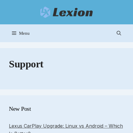
Skip
to
content
Menu
Support
New Post
Lexus CarPlay Upgrade: Linux vs Android – Which