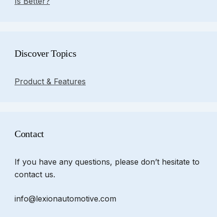
Is Better?
Discover Topics
Product & Features
Contact
If you have any questions, please don’t hesitate to
contact us.
info@lexionautomotive.com