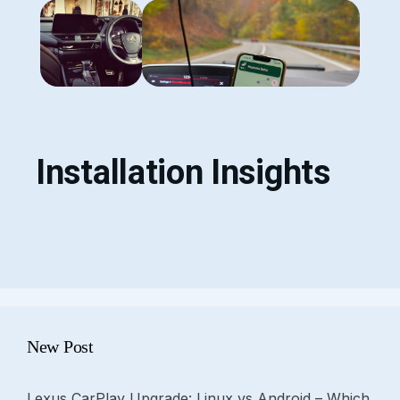
Installation Insights
New Post
Lexus CarPlay Upgrade: Linux vs Android – Which