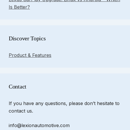
Is Better?
Discover Topics
Product & Features
Contact
If you have any questions, please don’t hesitate to
contact us.
info@lexionautomotive.com