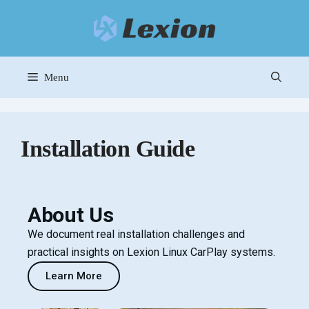
Menu
Installation Guide
About Us
We document real installation challenges and
practical insights on Lexion Linux CarPlay systems.
Learn More